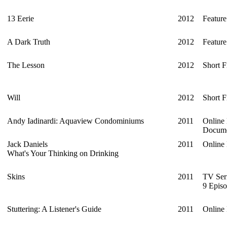
13 Eerie
2012
Feature
A Dark Truth
2012
Feature
The Lesson
2012
Short F
Will
2012
Short F
Andy Iadinardi: Aquaview Condominiums
2011
Online
Docume
Jack Daniels
2011
Online
What's Your Thinking on Drinking
Skins
2011
TV Ser
9 Episo
Stuttering: A Listener's Guide
2011
Online