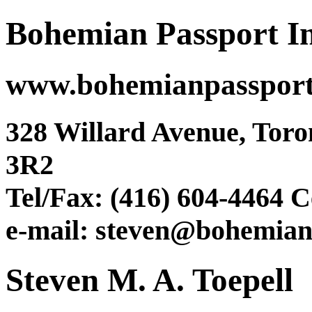
Bohemian Passport In
www.bohemianpasspor
328 Willard Avenue, Tor
3R2
Tel/Fax: (416) 604-4464 C
e-mail: steven@bohemian
Steven M. A. Toepell