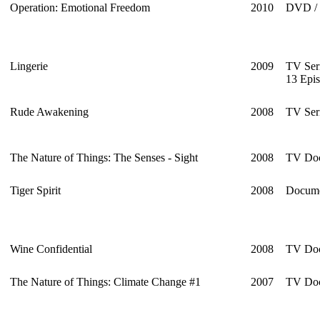
Operation: Emotional Freedom
2010
DVD / 
Lingerie
2009
TV Ser
13 Epi
Rude Awakening
2008
TV Seri
The Nature of Things: The Senses - Sight
2008
TV Doc
Tiger Spirit
2008
Docume
Wine Confidential
2008
TV Doc
The Nature of Things: Climate Change #1
2007
TV Doc