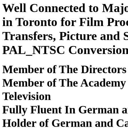
Well Connected to Majo
in Toronto for Film Pro
Transfers, Picture and
PAL_NTSC Conversion
Member of The Directors
Member of The Academy 
Television
Fully Fluent In German a
Holder of German and Ca