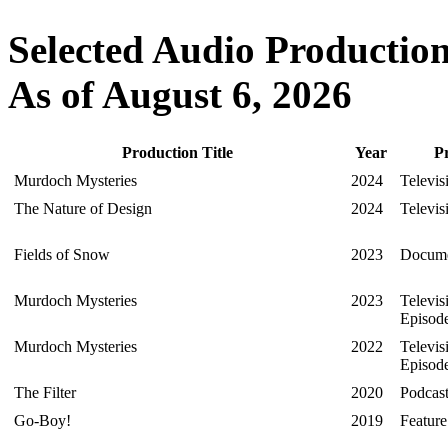
Selected Audio Production
As of August 6, 2026
Production Title
Year
P
Murdoch Mysteries
2024
Televis
The Nature of Design
2024
Televis
Fields of Snow
2023
Docume
Murdoch Mysteries
2023
Televis
Episod
Murdoch Mysteries
2022
Televis
Episod
The Filter
2020
Podcas
Go-Boy!
2019
Featur