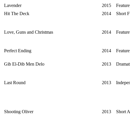
Lavender
2015
Feature
Hit The Deck
2014
Short F
Love, Guns and Christmas
2014
Feature
Perfect Ending
2014
Feature
Gib El-Dib Men Delo
2013
Dramati
Last Round
2013
Indepe
Shooting Oliver
2013
Short 