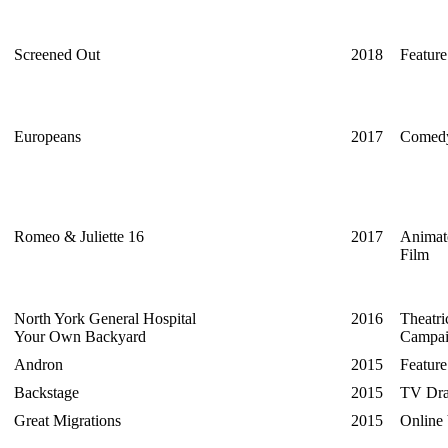
Screened Out
2018
Featur
Europeans
2017
Comedy
Romeo & Juliette 16
2017
Animat
Film
North York General Hospital
2016
Theatri
Your Own Backyard
Campa
Andron
2015
Feature
Backstage
2015
TV Dra
Great Migrations
2015
Online