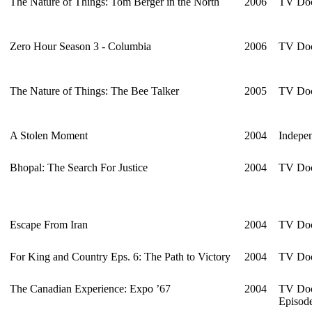
The Nature of Things: Tom Berger in the North
2006
TV Doc
Zero Hour Season 3 - Columbia
2006
TV Doc
The Nature of Things: The Bee Talker
2005
TV Doc
A Stolen Moment
2004
Indepen
Bhopal: The Search For Justice
2004
TV Doc
Escape From Iran
2004
TV Doc
For King and Country Eps. 6: The Path to Victory
2004
TV Doc
The Canadian Experience: Expo ’67
2004
TV Doc
Episod