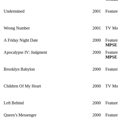
Undermined
2001
Feature
Wrong Number
2001
TV Mo
A Friday Night Date
2000
Feature
MPSE 
Apocalypse IV: Judgment
2000
Feature
MPSE 
Brooklyn Babylon
2000
Feature
Children Of My Heart
2000
TV Mo
Left Behind
2000
Feature
Queen’s Messenger
2000
Feature