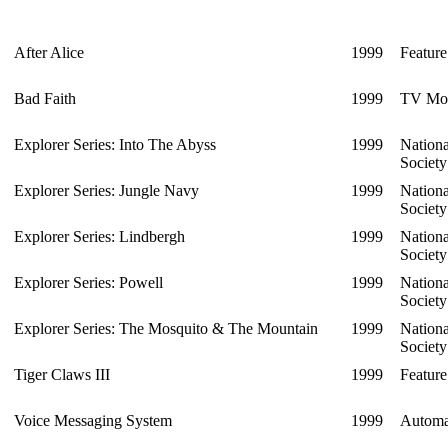
After Alice
1999
Feature
Bad Faith
1999
TV Mo
Explorer Series: Into The Abyss
1999
Nation
Societ
Explorer Series: Jungle Navy
1999
Nation
Societ
Explorer Series: Lindbergh
1999
Nation
Societ
Explorer Series: Powell
1999
Nation
Societ
Explorer Series: The Mosquito & The Mountain
1999
Nation
Societ
Tiger Claws III
1999
Feature
Voice Messaging System
1999
Automa