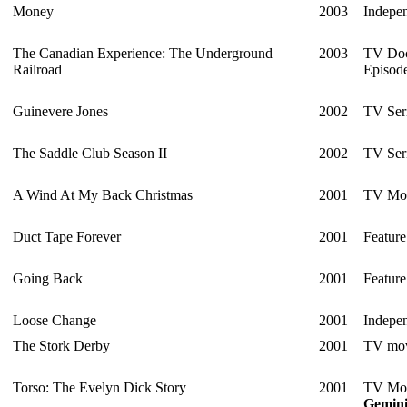
Money
2003
Indepen
The Canadian Experience: The Underground
2003
TV Doc
Railroad
Episod
Guinevere Jones
2002
TV Ser
The Saddle Club Season II
2002
TV Ser
A Wind At My Back Christmas
2001
TV Mo
Duct Tape Forever
2001
Feature
Going Back
2001
Feature
Loose Change
2001
Indepen
The Stork Derby
2001
TV mo
Torso: The Evelyn Dick Story
2001
TV Mo
Gemin