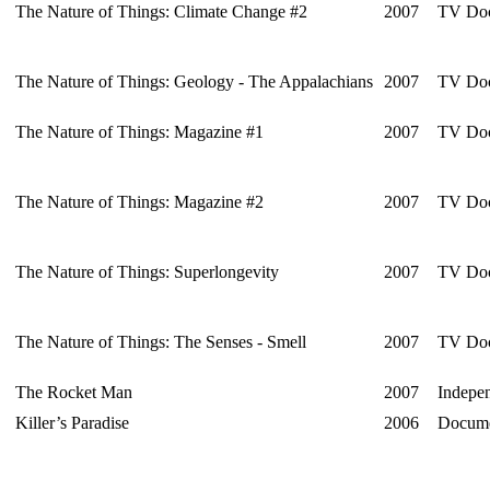
The Nature of Things: Climate Change #2
2007
TV Doc
The Nature of Things: Geology - The Appalachians
2007
TV Doc
The Nature of Things: Magazine #1
2007
TV Doc
The Nature of Things: Magazine #2
2007
TV Doc
The Nature of Things: Superlongevity
2007
TV Doc
The Nature of Things: The Senses - Smell
2007
TV Doc
The Rocket Man
2007
Indepen
Killer’s Paradise
2006
Docume