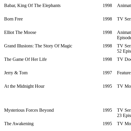
Babar, King Of The Elephants
1998
Animat
Born Free
1998
TV Ser
Elliot The Moose
1998
Animat
Episod
Grand Illusions: The Story Of Magic
1998
TV Ser
52 Epi
The Game Of Her Life
1998
TV Doc
Jerry & Tom
1997
Feature
At the Midnight Hour
1995
TV Mo
Mysterious Forces Beyond
1995
TV Ser
23 Epi
The Awakening
1995
TV Mo