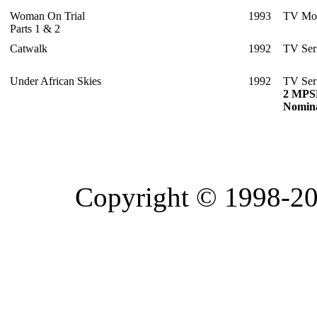
Woman On Trial
1993
TV Mo
Parts 1 & 2
Catwalk
1992
TV Ser
Under African Skies
1992
TV Ser
2 MPS
Nomina
Copyright © 1998-20