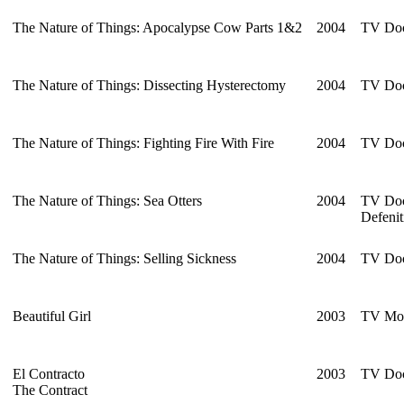
The Nature of Things: Apocalypse Cow Parts 1&2
2004
TV Doc
The Nature of Things: Dissecting Hysterectomy
2004
TV Doc
The Nature of Things: Fighting Fire With Fire
2004
TV Doc
The Nature of Things: Sea Otters
2004
TV Doc
Defenit
The Nature of Things: Selling Sickness
2004
TV Doc
Beautiful Girl
2003
TV Mo
El Contracto
2003
TV Doc
The Contract