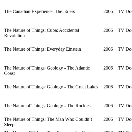
The Canadian Experience: The 56’ers
2006
TV Doc
The Nature of Things: Cuba: Accidental
2006
TV Doc
Revolution
The Nature of Things: Everyday Einstein
2006
TV Doc
The Nature of Things: Geology - The Atlantic
2006
TV Doc
Coast
The Nature of Things: Geology - The Great Lakes
2006
TV Doc
The Nature of Things: Geology - The Rockies
2006
TV Doc
The Nature of Things: The Man Who Couldn’t
2006
TV Doc
Sleep