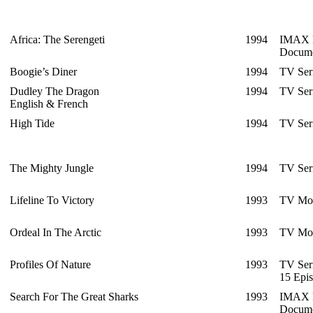
Africa: The Serengeti
1994
IMAX F
Docume
Boogie’s Diner
1994
TV Ser
Dudley The Dragon
1994
TV Ser
English & French
High Tide
1994
TV Ser
The Mighty Jungle
1994
TV Ser
Lifeline To Victory
1993
TV Mo
Ordeal In The Arctic
1993
TV Mo
Profiles Of Nature
1993
TV Ser
15 Epi
Search For The Great Sharks
1993
IMAX F
Docume