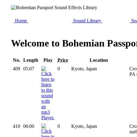
Home
Sound Library
Sea
Welcome to Bohemian Passpor
No.
Length
Play
Price
Location
409
05:07
0
Kyoto, Japan
Cro
PA 
410
06:00
0
Kyoto, Japan
Cro
surf