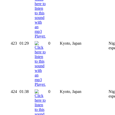
423
01:29
0
Kyoto, Japan
Nig
esp
424
01:38
0
Kyoto, Japan
Nig
espe