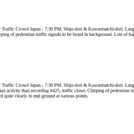
y Traffic Crowd Japan - 7:30 PM. Shijo-dori & Kawarmatchi-dori. Large ci
ping of pedestrian traffic signals to be heard in background. Lots of h
y Traffic Crowd Japan - 7:30 PM. Shijo-dori & Kawarmatchi-dori. Large c
n activity than recording #425, traffic closer. Chirping of pedestrian t
d quite clearly in mid ground at various points.