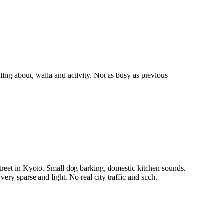
g about, walla and activity. Not as busy as previous
reet in Kyoto. Small dog barking, domestic kitchen sounds,
 very sparse and light. No real city traffic and such.