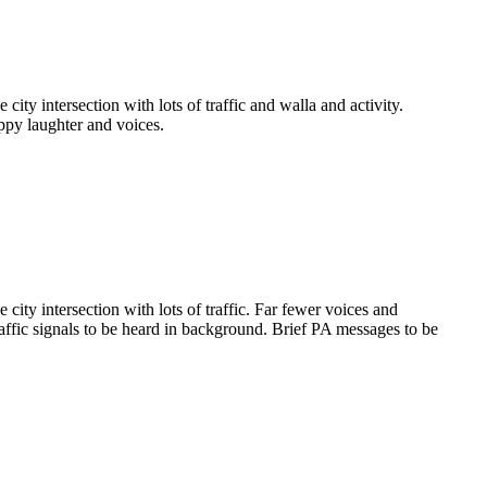
ty intersection with lots of traffic and walla and activity.
appy laughter and voices.
ity intersection with lots of traffic. Far fewer voices and
raffic signals to be heard in background. Brief PA messages to be