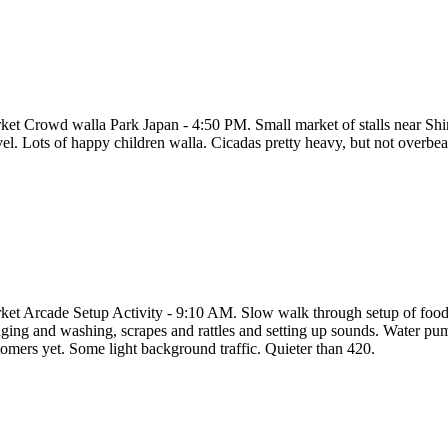
ket Crowd walla Park Japan - 4:50 PM. Small market of stalls near Sh
vel. Lots of happy children walla. Cicadas pretty heavy, but not overbea
ket Arcade Setup Activity - 9:10 AM. Slow walk through setup of food 
ing and washing, scrapes and rattles and setting up sounds. Water pumps 
tomers yet. Some light background traffic. Quieter than 420.