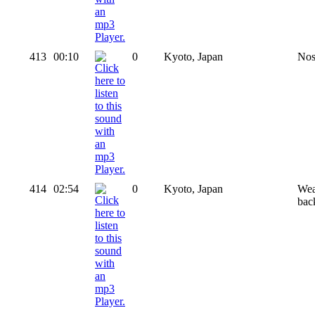
413
00:10
0
Kyoto, Japan
Nos
414
02:54
0
Kyoto, Japan
Wea
bac