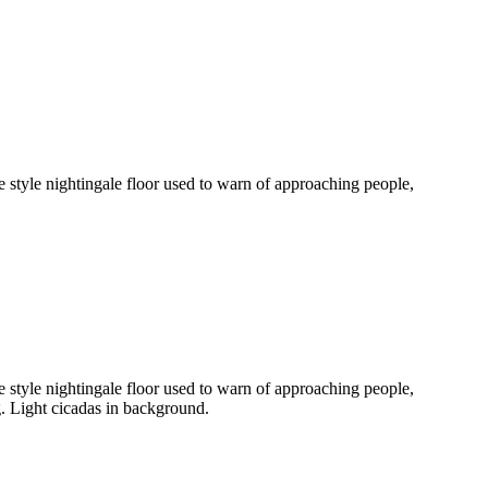
 style nightingale floor used to warn of approaching people,
 style nightingale floor used to warn of approaching people,
ng. Light cicadas in background.