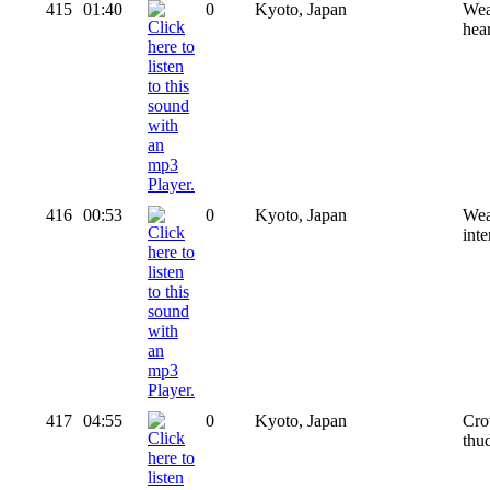
415
01:40
0
Kyoto, Japan
Wea
hear
416
00:53
0
Kyoto, Japan
Wea
int
417
04:55
0
Kyoto, Japan
Cro
thu