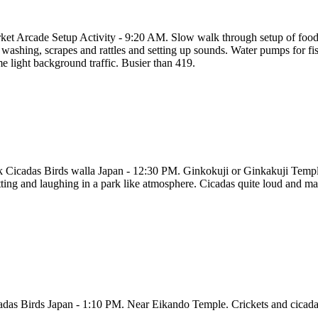
ket Arcade Setup Activity - 9:20 AM. Slow walk through setup of food
washing, scrapes and rattles and setting up sounds. Water pumps for fish
e light background traffic. Busier than 419.
k Cicadas Birds walla Japan - 12:30 PM. Ginkokuji or Ginkakuji Temple.
tting and laughing in a park like atmosphere. Cicadas quite loud and m
adas Birds Japan - 1:10 PM. Near Eikando Temple. Crickets and cicadas 