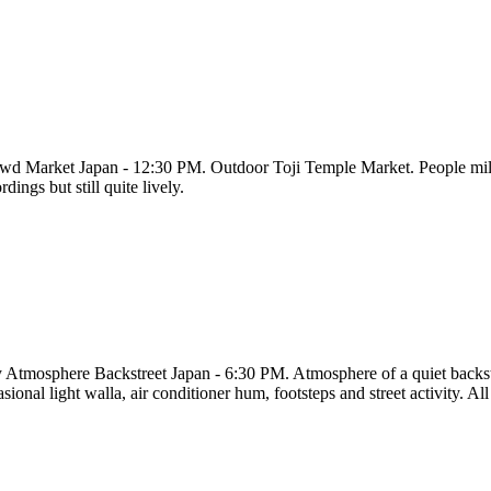
wd Market Japan - 12:30 PM. Outdoor Toji Temple Market. People millin
rdings but still quite lively.
y Atmosphere Backstreet Japan - 6:30 PM. Atmosphere of a quiet backst
sional light walla, air conditioner hum, footsteps and street activity. All