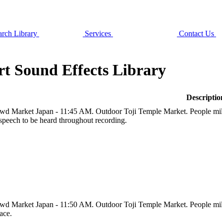
rch Library
Services
Contact Us
t Sound Effects Library
Descriptio
wd Market Japan - 11:45 AM. Outdoor Toji Temple Market. People milli
speech to be heard throughout recording.
wd Market Japan - 11:50 AM. Outdoor Toji Temple Market. People millin
ace.