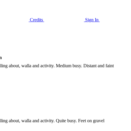
Credits
Sign In
n
ng about, walla and activity. Medium busy. Distant and faint
g about, walla and activity. Quite busy. Feet on gravel