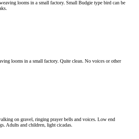
aving looms in a small factory. Small Budgie type bird can be
aks.
ng looms in a small factory. Quite clean. No voices or other
king on gravel, ringing prayer bells and voices. Low end
 Adults and children, light cicadas.