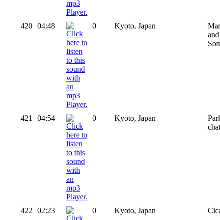
420
04:48
0
Kyoto, Japan
Mar
and 
Som
421
04:54
0
Kyoto, Japan
Par
cha
422
02:23
0
Kyoto, Japan
Cic