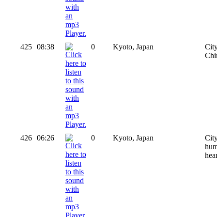
425
08:38
0
Kyoto, Japan
Cit
Chir
426
06:26
0
Kyoto, Japan
Cit
huma
hear