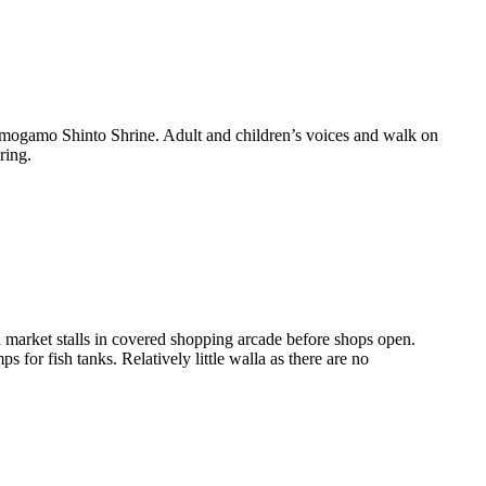
imogamo Shinto Shrine. Adult and children’s voices and walk on
ring.
market stalls in covered shopping arcade before shops open.
for fish tanks. Relatively little walla as there are no