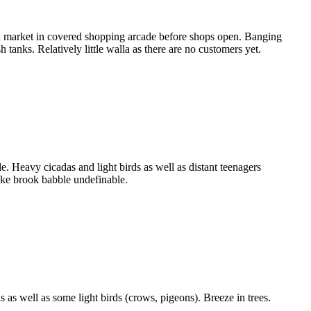
 market in covered shopping arcade before shops open. Banging
 tanks. Relatively little walla as there are no customers yet.
 Heavy cicadas and light birds as well as distant teenagers
ake brook babble undefinable.
as well as some light birds (crows, pigeons). Breeze in trees.