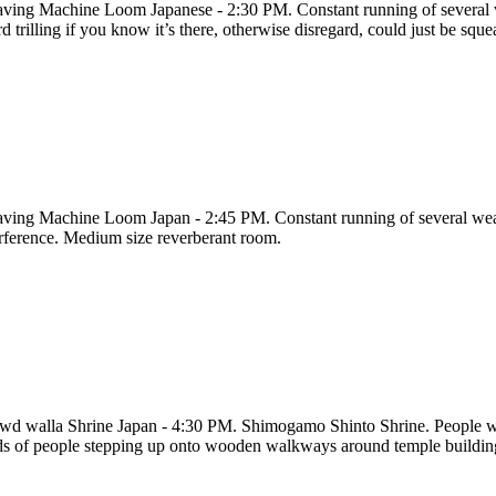
ving Machine Loom Japanese - 2:30 PM. Constant running of several we
d trilling if you know it’s there, otherwise disregard, could just be sque
ving Machine Loom Japan - 2:45 PM. Constant running of several weavi
erference. Medium size reverberant room.
wd walla Shrine Japan - 4:30 PM. Shimogamo Shinto Shrine. People wal
ds of people stepping up onto wooden walkways around temple buildings.