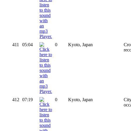
411
05:04
0
Kyoto, Japan
Cro
reco
412
07:19
0
Kyoto, Japan
Cit
occa