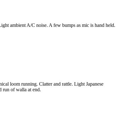
ight ambient A/C noise. A few bumps as mic is hand held.
al loom running. Clatter and rattle. Light Japanese
 run of walla at end.