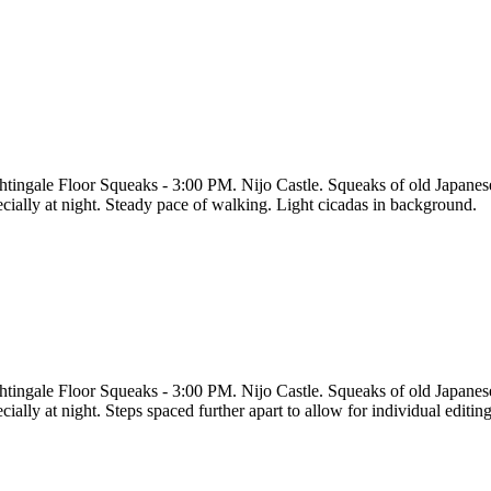
htingale Floor Squeaks - 3:00 PM. Nijo Castle. Squeaks of old Japanese
ecially at night. Steady pace of walking. Light cicadas in background.
htingale Floor Squeaks - 3:00 PM. Nijo Castle. Squeaks of old Japanese
cially at night. Steps spaced further apart to allow for individual editi