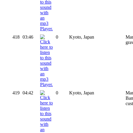
418
03:46
0
Kyoto, Japan
Mar
gra
419
04:42
0
Kyoto, Japan
Mar
Bang
cus