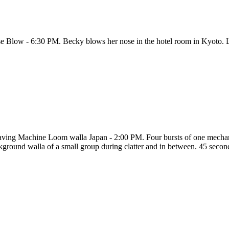
e Blow - 6:30 PM. Becky blows her nose in the hotel room in Kyoto. L
ving Machine Loom walla Japan - 2:00 PM. Four bursts of one mechanic
kground walla of a small group during clatter and in between. 45 second