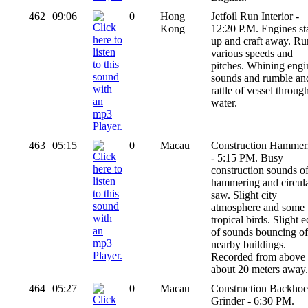
462
09:06
0
Hong
Jetfoil Run Interior -
Kong
12:20 P.M. Engines st
up and craft away. Ru
various speeds and
pitches. Whining engi
sounds and rumble an
rattle of vessel throug
water.
463
05:15
0
Macau
Construction Hammer
- 5:15 PM. Busy
construction sounds o
hammering and circul
saw. Slight city
atmosphere and some
tropical birds. Slight 
of sounds bouncing of
nearby buildings.
Recorded from above
about 20 meters away.
464
05:27
0
Macau
Construction Backhoe
Grinder - 6:30 PM.