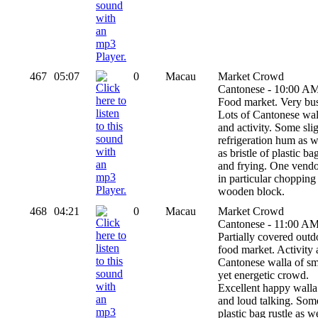
467
05:07
0
Macau
Market Crowd
Cantonese - 10:00 AM
Food market. Very bu
Lots of Cantonese wal
and activity. Some sli
refrigeration hum as w
as bristle of plastic ba
and frying. One vend
in particular chopping
wooden block.
468
04:21
0
Macau
Market Crowd
Cantonese - 11:00 AM
Partially covered outd
food market. Activity
Cantonese walla of sm
yet energetic crowd.
Excellent happy walla
and loud talking. Som
plastic bag rustle as w