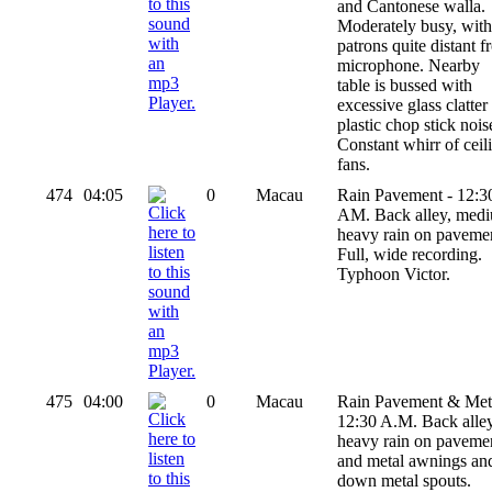
and Cantonese walla.
Moderately busy, with 
patrons quite distant 
microphone. Nearby
table is bussed with
excessive glass clatter
plastic chop stick nois
Constant whirr of ceil
fans.
474
04:05
0
Macau
Rain Pavement - 12:3
AM. Back alley, med
heavy rain on paveme
Full, wide recording.
Typhoon Victor.
475
04:00
0
Macau
Rain Pavement & Meta
12:30 A.M. Back alley
heavy rain on paveme
and metal awnings an
down metal spouts.