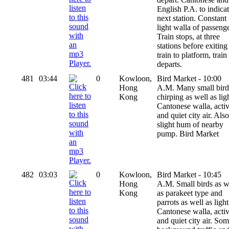
English P.A. to indica
next station. Constant
light walla of passenge
Train stops, at three
stations before exiting
train to platform, train
departs.
481
03:44
0
Kowloon,
Bird Market - 10:00
Hong
A.M. Many small bird
Kong
chirping as well as lig
Cantonese walla, activ
and quiet city air. Also
slight hum of nearby
pump. Bird Market
482
03:03
0
Kowloon,
Bird Market - 10:45
Hong
A.M. Small birds as w
Kong
as parakeet type and
parrots as well as light
Cantonese walla, activ
and quiet city air. So