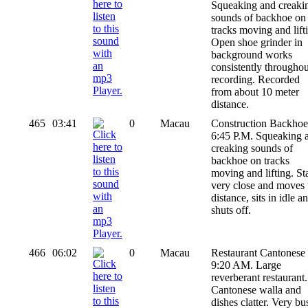
Squeaking and creaki
sounds of backhoe on
tracks moving and lift
Open shoe grinder in
background works
consistently throughou
recording. Recorded
from about 10 meter
distance.
465
03:41
0
Macau
Construction Backhoe
6:45 P.M. Squeaking 
creaking sounds of
backhoe on tracks
moving and lifting. Sta
very close and moves 
distance, sits in idle a
shuts off.
466
06:02
0
Macau
Restaurant Cantonese 
9:20 AM. Large
reverberant restaurant.
Cantonese walla and
dishes clatter. Very bu