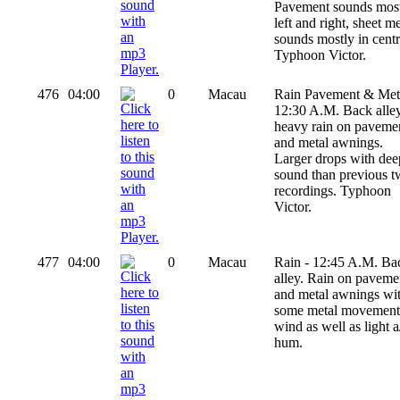
Pavement sounds mos
left and right, sheet me
sounds mostly in centr
Typhoon Victor.
476
04:00
0
Macau
Rain Pavement & Meta
12:30 A.M. Back alley
heavy rain on paveme
and metal awnings.
Larger drops with dee
sound than previous 
recordings. Typhoon
Victor.
477
04:00
0
Macau
Rain - 12:45 A.M. Ba
alley. Rain on paveme
and metal awnings wi
some metal movement
wind as well as light a
hum.