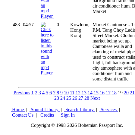
background traffic an
air conditioner hum. B
Market
483
04:57
0
Kowloon,
Market Cantonese - 1
Hong
P.M. Tang Choy Ladi
Kong
Street Market. Clothi
market being set up.
Cantonese walla and
clanking of metal pipe
used to construct stalls
Light, full backgroun
city atmosphere with a
conditioner hum and
some distant traffic.
Previous
1
2
3
4
5
6
7
8
9
10
11
12
13
14
15
16
17
18
19
20
21
23
24
25
26
27
28
Next
Home
|
Sound Library
|
Search Library
|
Services
|
Contact Us
|
Credits
|
Sign In
Copyright © 1998-2026 Bohemian Passport Inc.