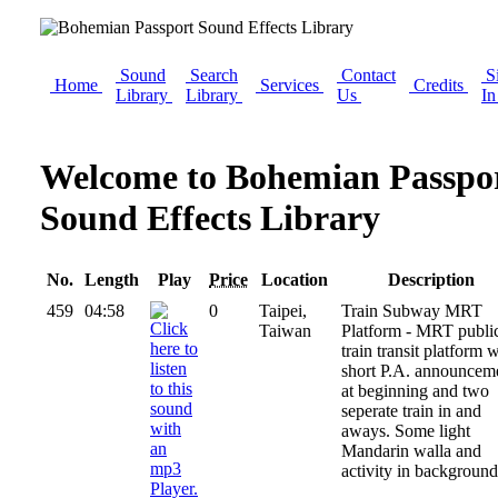
Sound
Search
Contact
S
Home
Services
Credits
Library
Library
Us
I
Welcome to Bohemian Passpo
Sound Effects Library
No.
Length
Play
Price
Location
Description
459
04:58
0
Taipei,
Train Subway MRT
Taiwan
Platform - MRT publi
train transit platform 
short P.A. announcem
at beginning and two
seperate train in and
aways. Some light
Mandarin walla and
activity in background