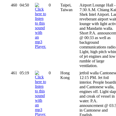
460
04:50
0
Taipei,
Airport Lounge Hall -
Taiwan
7:30 A.M. Chiang Kai
Shek Intel Airport. La
reveberant airport wai
lounge with light activ
and Mandarin walla.
Short P.A. announcem
@ 00:33 as well as
background
communications radio
Light, high pitch whi
of jet engines and low
rumble of large
ventilation.
461
05:19
0
Hong
jetfoil walla Cantonese
Kong
12:15 PM. Jet foil
interior. People board
and Cantonese walla,
engines off. Light slap
and creak of vessel in
water. P.A.
announcement @ 03:
in Cantonese and
English.