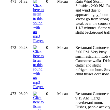
471
01:32
0
Macau
Rain Wind Storm
Subside - 2:00 PM. R
and wind due to
approaching typhoon
Victor go from strong 
weak over the course 
1 1/2 minutes. Some v
slight background traff
472
06:28
0
Macau
Restaurant Cantonese 
5:00 PM. Very busy
small restaurant. Lots 
Cantonese walla. Dis
clatter and slight
refrigeration hum. Sma
child fusses occasional
473
06:20
0
Macau
Restaurant Cantonese 
9:15 AM. Large
reverberant room.
Dishes, people activit