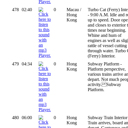
478
02:40
0
Macau /
Turbo Cat (Ferry) Inte
Hong
- 9:00 A.M. Idle and r
Kong
up to speed. Door ope
and closes to exterior
times near beginning.
Whine and hum of
engines as well as slig
rattle of vessel cutting
through water. Turbo 
(Ferry) Interior.
479
04:34
0
Hong
Subway Platform -
Kong
Platform perspective,
various trains arrive a
depart. Not much peo
activity. Subway
Platform.
480
06:00
0
Hong
Subway Train Interior
Kong
Train arrives, board a
depart. Cantonese and