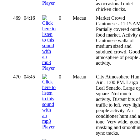
as occasional quiet
chicken clucks.
469
04:16
0
Macau
Market Crowd
Cantonese - 11:15 AM
Partially covered outd
food market. Activity
Cantonese walla of
medium sized and
subdued crowd. Good
atmosphere of people
activity.
470
04:45
0
Macau
City Atmosphere Hu
Air - 1:00 PM. Largo
Leal Senado. Large o
square. Not much
activity. Distant bits of
traffic to left, very ligh
people activity. Air
conditioner hum and a
tone. Very wide, good
masking and smoothi
sync tracks.